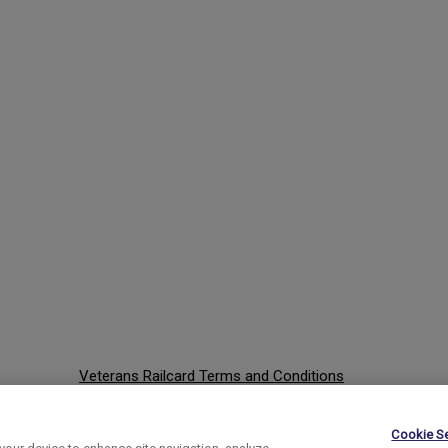
Veterans Railcard Terms and Conditions
Website Terms and Conditions
Cookie Se
Privacy Policy