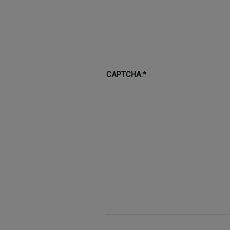
CAPTCHA:*