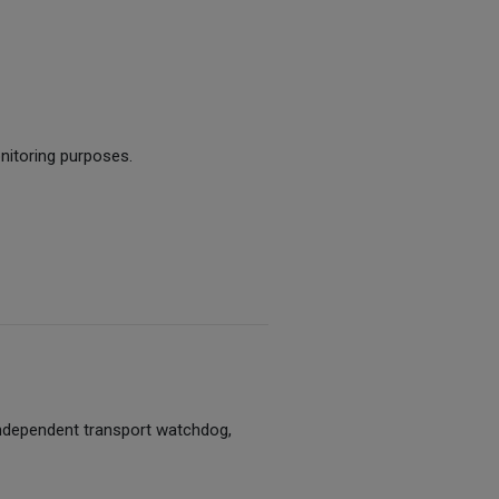
nitoring purposes.
 independent transport watchdog,