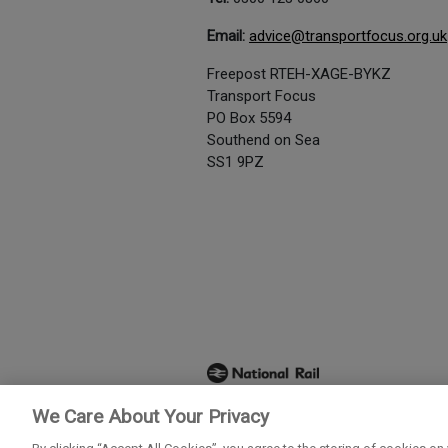
Email:
advice@transportfocus.org.uk
Freepost RTEH-XAGE-BYKZ
Transport Focus
PO Box 5594
Southend on Sea
SS1 9PZ
We Care About Your Privacy