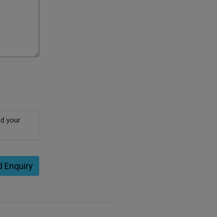
nd your