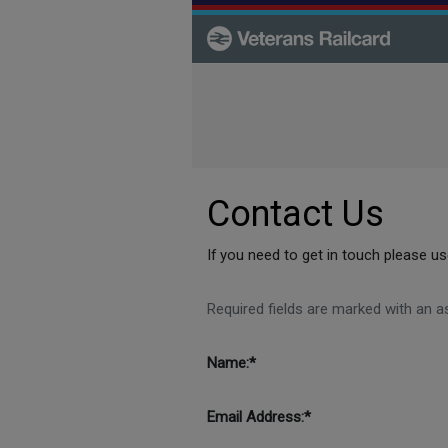
Skip to main content
Contact Us
If you need to get in touch please 
Required fields are marked with an as
Name:*
Email Address:*