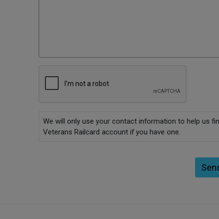
We will only use your contact information to help us fi
Veterans Railcard account if you have one.