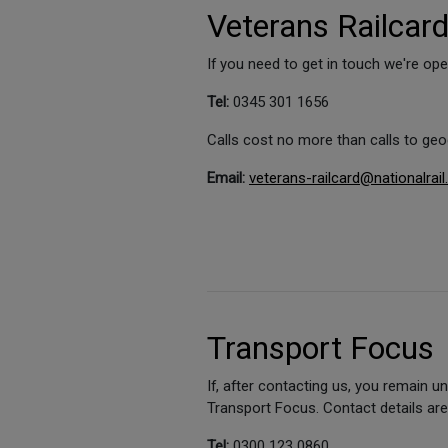
Veterans Railcar
If you need to get in touch we're o
Tel:
0345 301 1656
Calls cost no more than calls to ge
Email:
veterans-railcard@nationalrail
Transport Focus
If, after contacting us, you remain 
Transport Focus. Contact details ar
Tel:
0300 123 0860