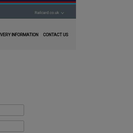
Railcard.co.uk
16-17 Saver
IVERY INFORMATION
CONTACT US
16-25 Railcard
26-30 Railcard
Disabled Persons Railcard
.
Family & Friends Railcard
Network Railcard
Senior Railcard
Two Together Railcard