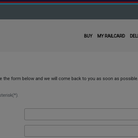
BUY
MY RAILCARD
DEL
use the form below and we will come back to you as soon as possible
terisk(*).