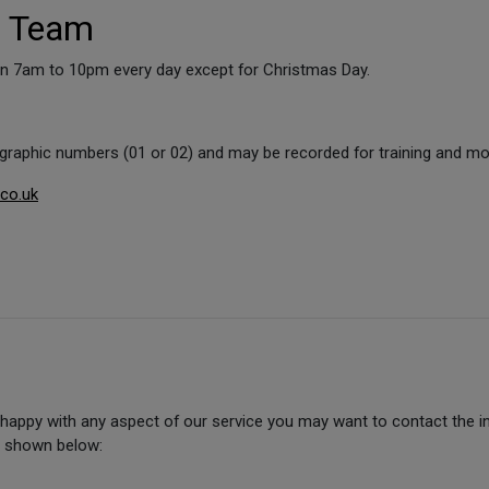
d Team
pen 7am to 10pm every day except for Christmas Day.
ographic numbers (01 or 02) and may be recorded for training and mo
.co.uk
unhappy with any aspect of our service you may want to contact the
e shown below: