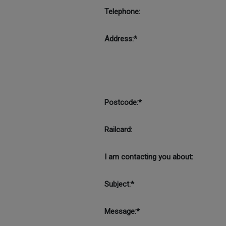
Telephone:
Address:*
Postcode:*
Railcard:
I am contacting you about:
Subject:*
Message:*